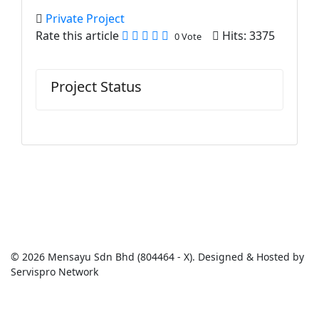
Private Project
Rate this article
Hits: 3375
0 Vote
Project Status
© 2026 Mensayu Sdn Bhd (804464 - X). Designed & Hosted by
Servispro Network