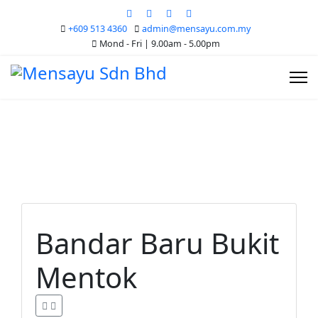
+609 513 4360
admin@mensayu.com.my
Mond - Fri | 9.00am - 5.00pm
Bandar Baru Bukit
Mentok